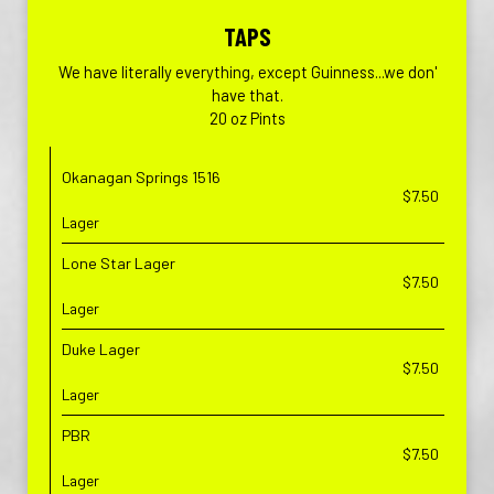
TAPS
We have literally everything, except Guinness...we don'
have that.
20 oz Pints
Okanagan Springs 1516
$7.50
Lager
Lone Star Lager
$7.50
Lager
Duke Lager
$7.50
Lager
PBR
$7.50
Lager