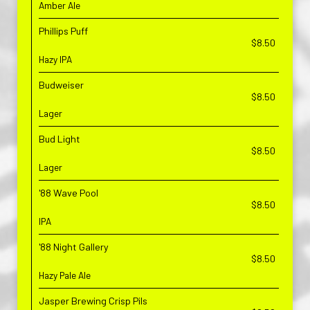
Amber Ale
Phillips Puff
$8.50
Hazy IPA
Budweiser
$8.50
Lager
Bud Light
$8.50
Lager
'88 Wave Pool
$8.50
IPA
'88 Night Gallery
$8.50
Hazy Pale Ale
Jasper Brewing Crisp Pils