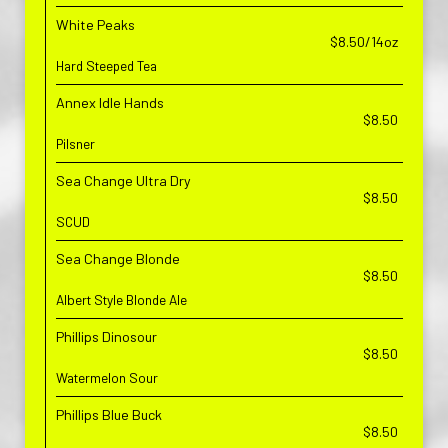
White Peaks
$8.50/14oz
Hard Steeped Tea
Annex Idle Hands
$8.50
Pilsner
Sea Change Ultra Dry
$8.50
SCUD
Sea Change Blonde
$8.50
Albert Style Blonde Ale
Phillips Dinosour
$8.50
Watermelon Sour
Phillips Blue Buck
$8.50