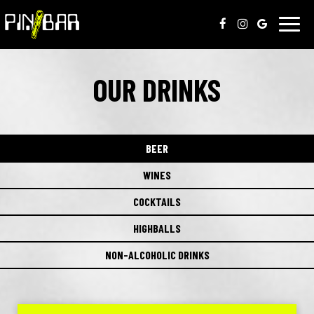
Toggl
navig
OUR DRINKS
BEER
WINES
COCKTAILS
HIGHBALLS
NON-ALCOHOLIC DRINKS