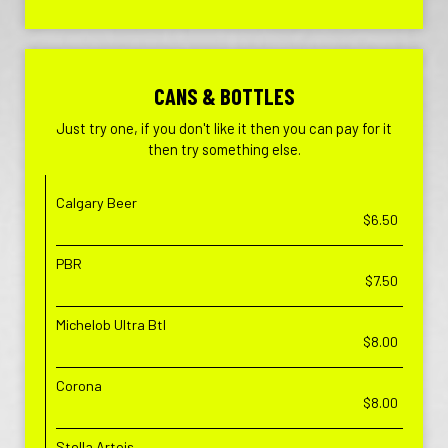
CANS & BOTTLES
Just try one, if you don't like it then you can pay for it
then try something else.
Calgary Beer
$6.50
PBR
$7.50
Michelob Ultra Btl
$8.00
Corona
$8.00
Stella Artois