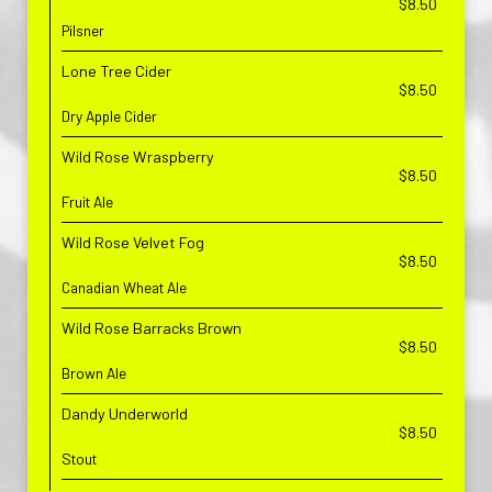
$8.50
Pilsner
Lone Tree Cider
$8.50
Dry Apple Cider
Wild Rose Wraspberry
$8.50
Fruit Ale
Wild Rose Velvet Fog
$8.50
Canadian Wheat Ale
Wild Rose Barracks Brown
$8.50
Brown Ale
Dandy Underworld
$8.50
Stout