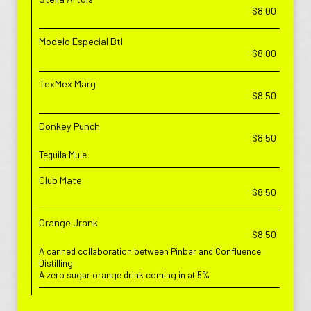
$8.00
Modelo Especial Btl
$8.00
TexMex Marg
$8.50
Donkey Punch
$8.50
Tequila Mule
Club Mate
$8.50
Orange Jrank
$8.50
A canned collaboration between Pinbar and Confluence
Distilling
A zero sugar orange drink coming in at 5%