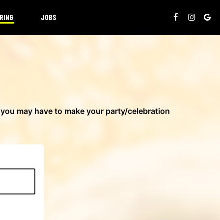
RING
JOBS