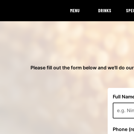
MENU
DRINKS
SPE