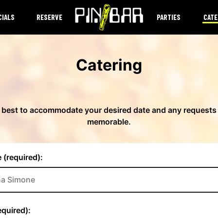
CIALS
RESERVE
PARTIES
CATE